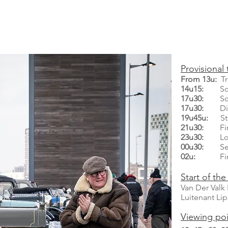
Provisional 
From 13u:
Tra
14u15:
Scrut
17u30:
Scrut
17u30:
Dinn
19u45u:
Sta
21u30:
First
23u30:
Loca
00u30:
Secon
02u:
Fini
Start of the 
​Van Der Val
Luitenant Li
Viewing poi