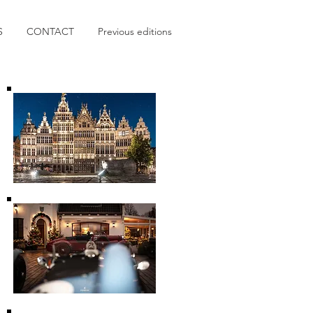
S
CONTACT
Previous editions