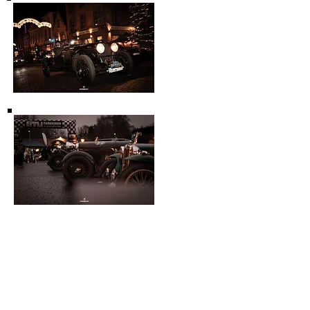
Other events:
Prewar Days:
ique oldtimer fair specific for cars
build before 1940.