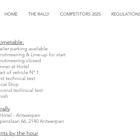
HOME
THE RALLY
COMPETITORS 2025
REGULATION
timetable:
iler parking available
ineering & Line-up for start
ineering closed
er at Hotel
rt of vehicle N° 1
 technical test
l Stop
d technical test
sh
rally
k Hotel - Antwerpen
ppenslaan 66, 2140 Antwerpen
nts by the hour