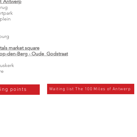
0: Antwerp
rug
rtpark
plein
burg
tals market square
-op-den-Berg - Oude Godstraat
uskerk
re
Waiting list The 100 Miles of Antwerp
ing points
es:
Contact us:
- Mail:
info@the100miles.com
A un
- Tel. +32 493 76 77 61 Lawrence Bossaert
- Tel. +32 497 80 31 41 Michael Bossaert