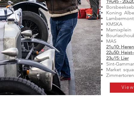
19u45 - 20u2
Borsbeekseb
Koning Albe
Lambermont
KMSKA
Marnixplein
Bourlaschou
MAS
21u10: Heren
22u50: Heist
23u15: Lier
Sint-Gammar
Market squa
Zimmertoren
View
Social media The 100 Mil